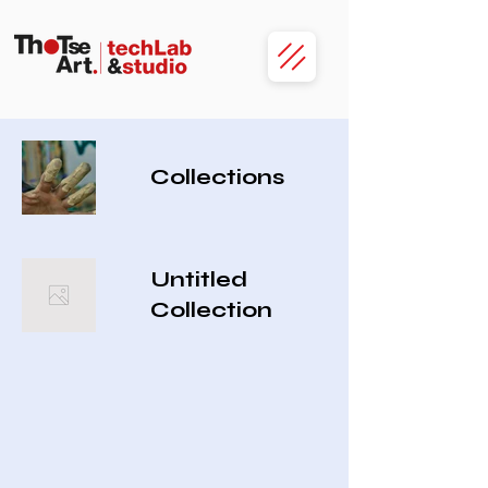
Collections
Untitled
Collection